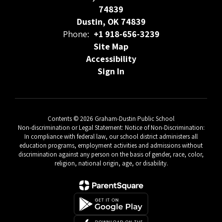
74839
Dustin, OK 74839
Phone:
+1 918-656-3239
Site Map
Accessibility
Sign In
Contents © 2026 Graham-Dustin Public School
Non-discrimination or Legal Statement: Notice of Non-Discrimination:
In compliance with federal law, our school district administers all
education programs, employment activities and admissions without
discrimination against any person on the basis of gender, race, color,
religion, national origin, age, or disability.