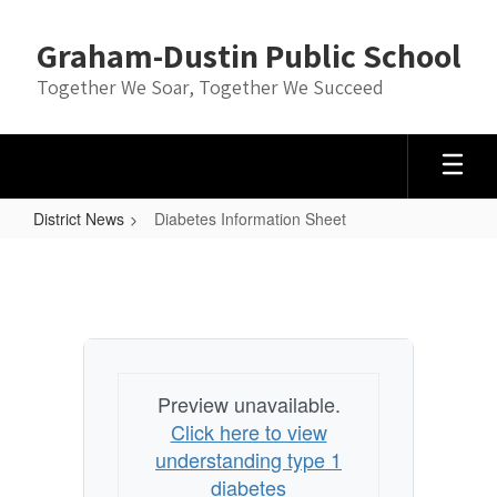
Skip
to
Graham-Dustin Public School
main
content
Together We Soar, Together We Succeed
District News
Diabetes Information Sheet
Diabetes
Information
Sheet
Preview unavailable.
Click here to view
understanding type 1
diabetes