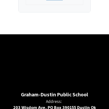
Graham-Dustin Public School
Address:
203 Wisdom Ave, PO Box 390155 Dustin Ok