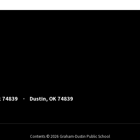
k 74839
Dustin, OK 74839
Contents © 2026 Graham-Dustin Public School