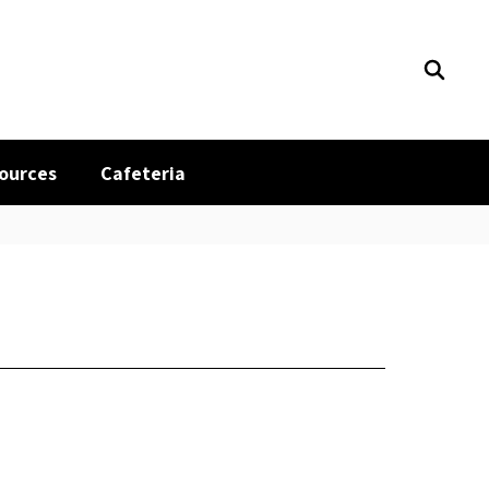
sources
Cafeteria