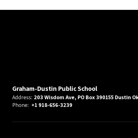
Graham-Dustin Public School
Address:
203 Wisdom Ave, PO Box 390155 Dustin O
Phone:
+1 918-656-3239