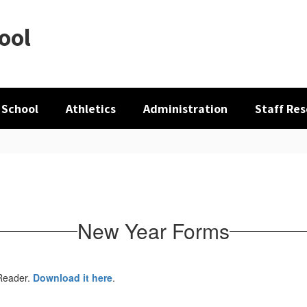
ool
 School
Athletics
Administration
Staff Re
New Year Forms
 Reader.
Download it here
.