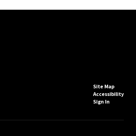
Site Map
Accessibility
Sign In