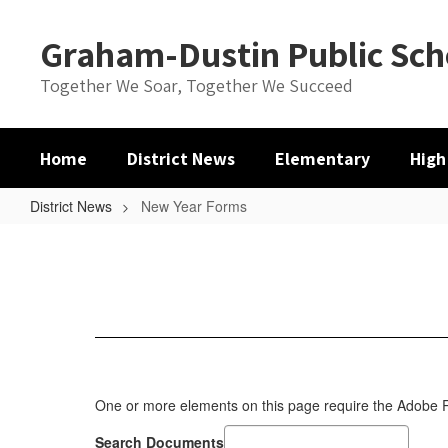
Skip
to
Graham-Dustin Public Sch
main
content
Together We Soar, Together We Succeed
Home
District News
Elementary
High
District News
New Year Forms
New
Year
Forms
One or more elements on this page require the Adobe
Search Documents