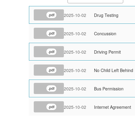
2025-10-02
Drug Testing
.pdf
2025-10-02
Concussion
.pdf
2025-10-02
Driving Permit
.pdf
2025-10-02
No Child Left Behind
.pdf
2025-10-02
Bus Permission
.pdf
2025-10-02
Internet Agreement
.pdf