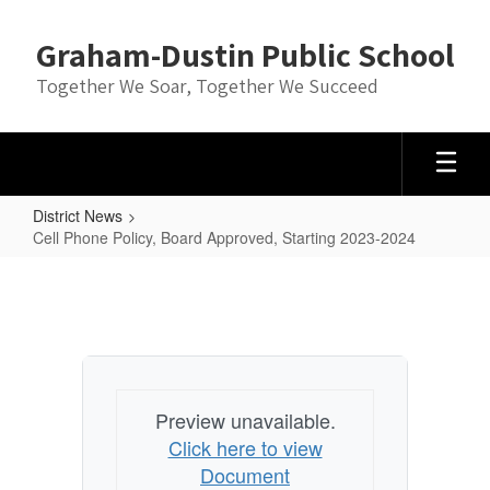
Skip
to
Graham-Dustin Public School
main
content
Together We Soar, Together We Succeed
District News
Cell Phone Policy, Board Approved, Starting 2023-2024
Cell
Phone
Policy,
Board
Approved,
Preview unavailable.
Starting
Click here to view
2023-
Document