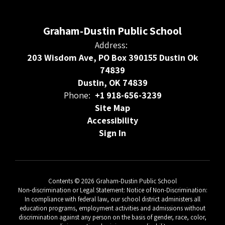
Graham-Dustin Public School
Address:
203 Wisdom Ave, PO Box 390155 Dustin Ok
74839
Dustin, OK 74839
Phone:
+1 918-656-3239
Site Map
Accessibility
Sign In
Contents © 2026 Graham-Dustin Public School
Non-discrimination or Legal Statement: Notice of Non-Discrimination:
In compliance with federal law, our school district administers all
education programs, employment activities and admissions without
discrimination against any person on the basis of gender, race, color,