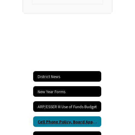
2024
District News
New Year Forms
ARP/ESSER III Use of Funds Budget
Cell Phone Policy, Board Approved, Starting 2023-2024