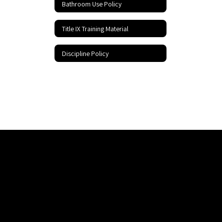
Bathroom Use Policy
Title IX Training Material
Discipline Policy