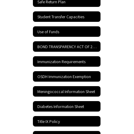
Safe Return Plan
Student Transfer Capacities
Use of Funds
BOND TRANSPARENCY ACT OF 2017
Immunization Requirements
OSDH Immunization Exemption
Meningococcal Information Sheet
Diabetes Information Sheet
Title IX Policy