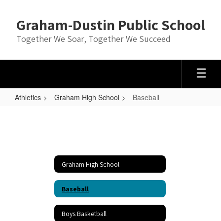
Skip
to
Graham-Dustin Public School
main
content
Together We Soar, Together We Succeed
Athletics
Graham High School
Baseball
Baseball
Graham High School
Baseball
Boys Basketball