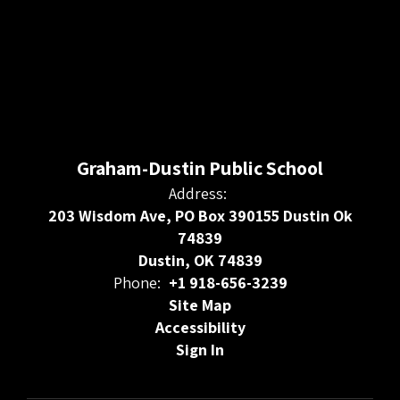
Graham-Dustin Public School
Address:
203 Wisdom Ave, PO Box 390155 Dustin Ok
74839
Dustin, OK 74839
Phone:
+1 918-656-3239
Site Map
Accessibility
Sign In