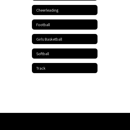
Cheerleading
Football
Girls Basketball
Softball
Track