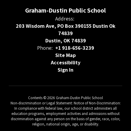
Graham-Dustin Public School
Address:
203 Wisdom Ave, PO Box 390155 Dustin Ok
74839
Dustin, OK 74839
Phone:
+1 918-656-3239
Site Map
Accessibility
Sign In
Contents © 2026 Graham-Dustin Public School
Non-discrimination or Legal Statement: Notice of Non-Discrimination:
In compliance with federal law, our school district administers all
education programs, employment activities and admissions without
discrimination against any person on the basis of gender, race, color,
religion, national origin, age, or disability.