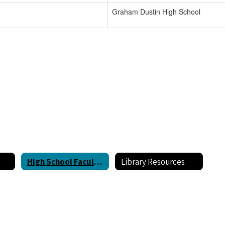
Graham Dustin High School
High School Faculty Directory
Library Resources