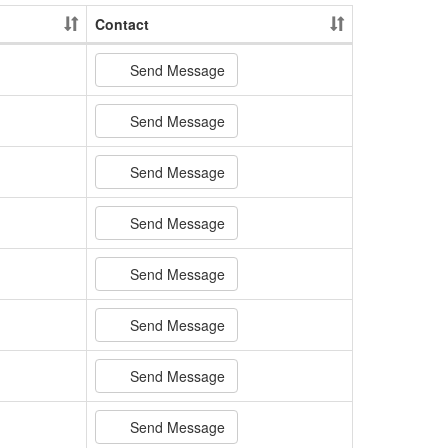
Contact
Send Message
Send Message
Send Message
Send Message
Send Message
Send Message
Send Message
Send Message