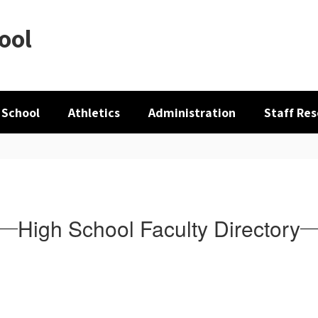
ool
 School
Athletics
Administration
Staff Re
High School Faculty Directory