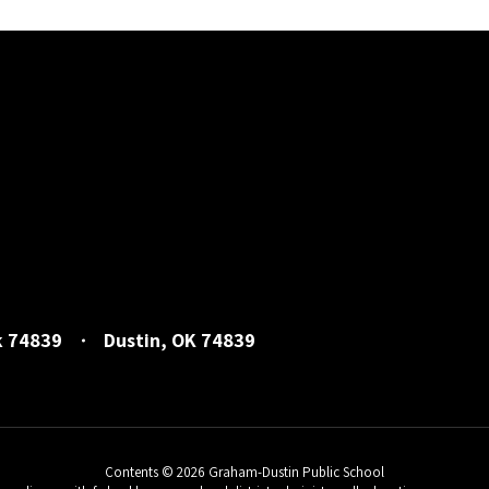
k 74839
Dustin, OK 74839
Contents © 2026 Graham-Dustin Public School