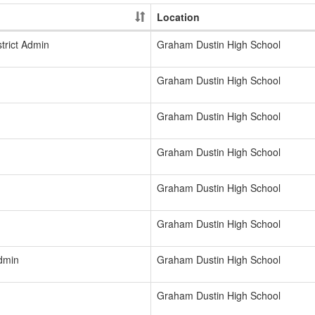
Location
trict Admin
Graham Dustin High School
Graham Dustin High School
Graham Dustin High School
Graham Dustin High School
Graham Dustin High School
Graham Dustin High School
Admin
Graham Dustin High School
Graham Dustin High School