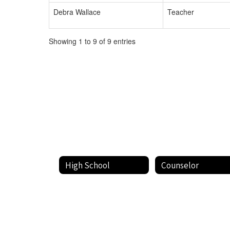
Debra Wallace
Teacher
Showing 1 to 9 of 9 entries
High School
Counselor