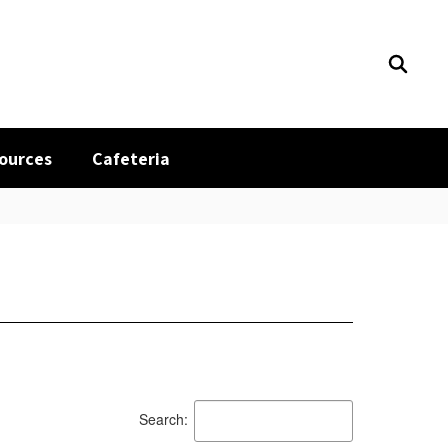
sources
Cafeteria
Search: