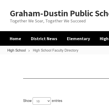
Skip
to
Graham-Dustin Public Sch
main
content
Together We Soar, Together We Succeed
Home
District News
Elementary
High
High School
High School Faculty Directory
High
School
Faculty
Directory
9
results
Show
entries
available.