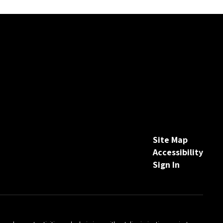
Site Map
Accessibility
Sign In