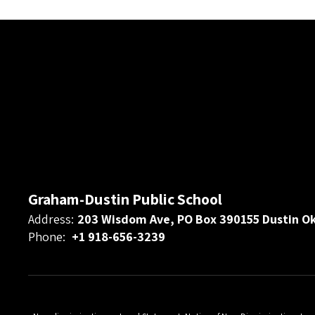
Graham-Dustin Public School
Address:
203 Wisdom Ave, PO Box 390155 Dustin O
Phone:
+1 918-656-3239