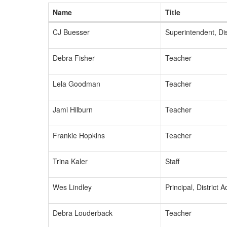
Name
Title
CJ Buesser
Superintendent, Dis
Debra Fisher
Teacher
Lela Goodman
Teacher
Jami Hilburn
Teacher
Frankie Hopkins
Teacher
Trina Kaler
Staff
Wes Lindley
Principal, District 
Debra Louderback
Teacher