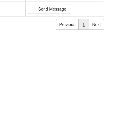
Send Message
Previous
1
Next